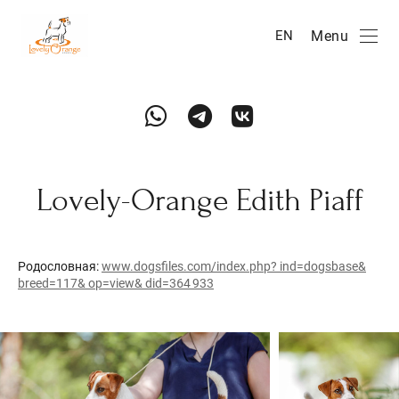
Menu
EN
Lovely-Orange Edith Piaff
Родословная:
www.dogsfiles.com/index.php? ind=dogsbase&
breed=117& op=view& did=364 933