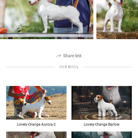
Share link
OUR DOGS
Lovely-Orange Aurora-2
Lovely-Orange Barlow