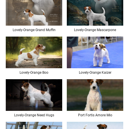
Lovely-Orange Mascarpone
Lovely-Orange Grand Muffin
Lovely-Orange Boo
Lovely-Orange Kaizer
Lovely-Orange Need Hugs
Port Fortis Amore Mio