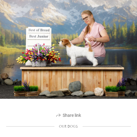
Share link
OUR DOGS