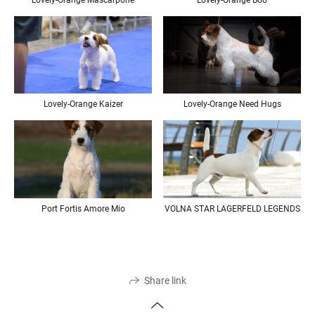
Lovely-Orange Mascarpone
Lovely-Orange Boo
Lovely-Orange Need Hugs
Lovely-Orange Kaizer
Port Fortis Amore Mio
VOLNA STAR LAGERFELD LEGENDS
Share link