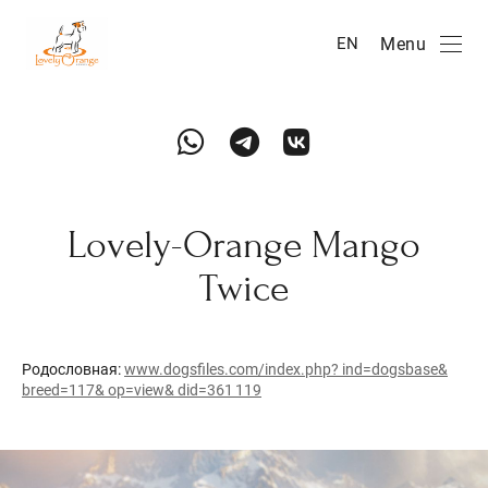
Menu
EN
Lovely-Orange Mango
Twice
Родословная:
www.dogsfiles.com/index.php? ind=dogsbase&
breed=117& op=view& did=361 119