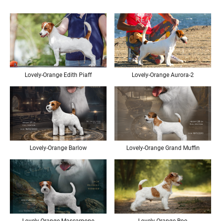
Lovely-Orange Edith Piaff
Lovely-Orange Aurora-2
Lovely-Orange Barlow
Lovely-Orange Grand Muffin