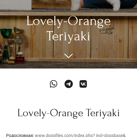
Lovely-Orange
Teriyaki
Lovely-Orange Teriyaki
Родословная:
www.dogsfiles.com/index.php? ind=dogsbase&