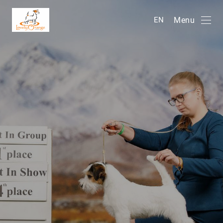
Menu
EN