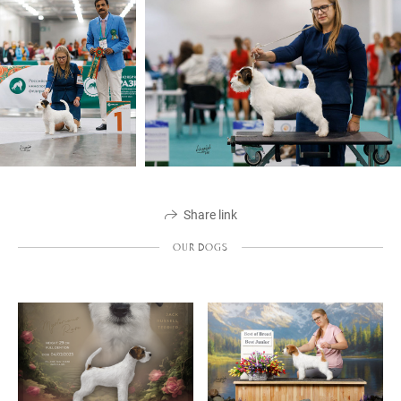
Share link
OUR DOGS