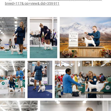
breed=117& op=view& did=359 911