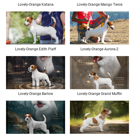
Lovely-Orange Katana
Lovely-Orange Mango Twice
Lovely-Orange Edith Piaff
Lovely-Orange Aurora-2
Lovely-Orange Barlow
Lovely-Orange Grand Muffin