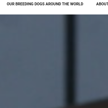
OUR BREEDING DOGS AROUND THE WORLD
ABOUT