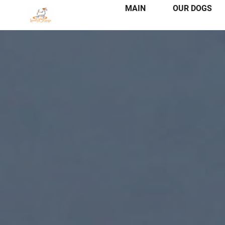
MAIN
OUR DOGS