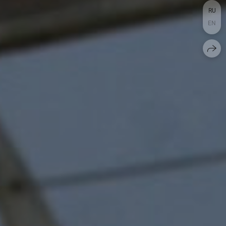
RU
EN