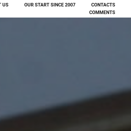
 US
OUR START SINCE 2007
CONTACTS
COMMENTS